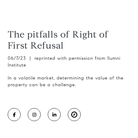
The pitfalls of Right of
First Refusal
06/7/23 | reprinted with permission from Ilumni
Institute
In a volatile market, determining the value of the
property can be a challenge.