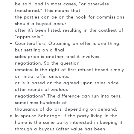
be sold, and in most cases, “or otherwise
transferred.” This means that
the parties can be on the hook for commissions
should a buyout occur
after it’s been listed, resulting in the costliest of
“appraisals.”
Counteroffers: Obtaining an offer is one thing,
but settling on a final
sales price is another, and it involves
negotiation. So the question
remains: Is the right of first refusal based simply
on initial offer amounts,
or is it based on the agreed-upon sales price
after rounds of zealous
negotiations? The difference can run into tens,
sometimes hundreds of
thousands of dollars, depending on demand.
In-spouse Sabotage: If the party living in the
home is the same party interested in keeping it
through a buyout (after value has been