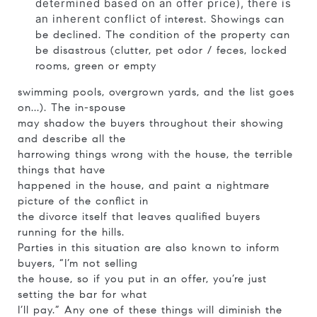
determined based on an offer price), there is
an inherent conflict of
interest. Showings can
be declined. The condition of the property can
be disastrous (clutter, pet odor / feces, locked
rooms, green or empty
swimming pools, overgrown yards, and the list goes
on...). The in-spouse
may shadow the buyers throughout their showing
and describe all the
harrowing things wrong with the house, the terrible
things that have
happened in the house, and paint a nightmare
picture of the conflict in
the divorce itself that leaves qualified buyers
running for the hills.
Parties in this situation are also known to inform
buyers, “I’m not selling
the house, so if you put in an offer, you’re just
setting the bar for what
I’ll pay.” Any one of these things will diminish the