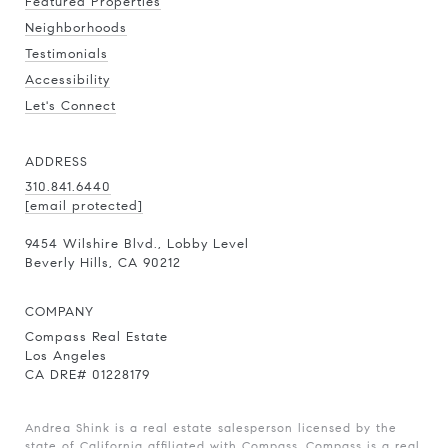
Featured Properties
Neighborhoods
Testimonials
Accessibility
Let's Connect
ADDRESS
310.841.6440
[email protected]
9454 Wilshire Blvd., Lobby Level
Beverly Hills, CA 90212
COMPANY
Compass Real Estate
Los Angeles
CA DRE# 01228179
Andrea Shink is a real estate salesperson licensed by the
state of California affiliated with Compass.
Compass
is a real