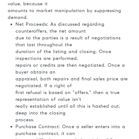
value, because it
amounts to market manipulation by suppressing
demand.
Net Proceeds: As discussed regarding
counteroffers, the net amount
due to the parties is a result of negotiations
that last throughout the
duration of the listing and closing. Once
inspections are performed,
repairs or credits are then negotiated. Once a
buyer obtains an
appraisal, both repairs and final sales price are
negotiated. If a right of
first refusal is based on “offers,” then a true
representation of value isn’t
really established until all this is hashed out,
deep into the closing
process.
Purchase Contract: Once a seller enters into a
purchase contract, it can