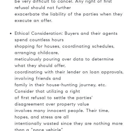
be very difficult to cancel. Any right of first
refusal should not further
exacerbate the liability of the parties when they
execute an offer.
Ethical Consideration: Buyers and their agents
spend countless hours
shopping for houses, coordinating schedules,
arranging childcare,
meticulously pouring over data to determine
what they should offer,
coordinating with their lender on loan approvals,
involving friends and
family in their house-hunting journey, etc.
Consider that utilizing a right
of first refusal to settle the parties’
disagreement over property value
involves many innocent people. Their time,
hopes, and stress are all
intentionally wasted since they are nothing more
than a “pace vehicle”