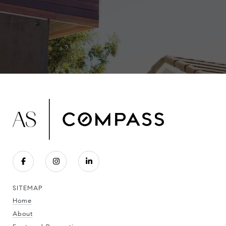
SITEMAP
Home
About