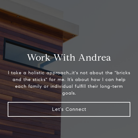
Work With Andrea
I take a holistic approach…it's not about the "bricks
and the sticks" for me. It’s about how I can help
each family or individual fulfill their long-term
goals.
Let's Connect