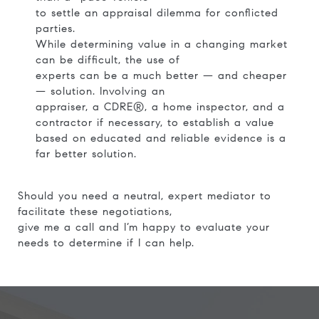
to settle an appraisal dilemma for conflicted
parties.
While determining value in a changing market
can be difficult, the use of
experts can be a much better — and cheaper
— solution. Involving an
appraiser, a CDRE®, a home inspector, and a
contractor if necessary, to establish a value
based on educated and reliable evidence is a
far better solution.
Should you need a neutral, expert mediator to
facilitate these negotiations,
give me a call and I’m happy to evaluate your
needs to determine if I can help.