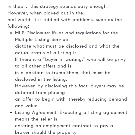
In theory, this strategy sounds easy enough.
However, when played out in the
real world, it is riddled with problems, such as the
following:
MLS Disclosure: Rules and regulations for the
Multiple Listing Service
dictate what must be disclosed and what the
actual status of a listing is.
If there is a “buyer in waiting,” who will be privy
to all other offers and is
in a position to trump them, that must be
disclosed in the listing.
However, by disclosing this fact, buyers may be
deterred from placing
an offer to begin with, thereby reducing demand
and value.
Listing Agreement: Executing a listing agreement
means the seller is
entering an employment contract to pay a
broker should the property