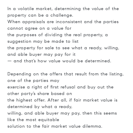
In a volatile market, determining the value of the
property can be a challenge.
When appraisals are inconsistent and the parties
cannot agree on a value for
the purposes of dividing the real property, a
suggestion may be made to list
the property for sale to see what a ready, willing,
and able buyer may pay for it
— and that’s how value would be determined.
Depending on the offers that result from the listing,
one of the parties may
exercise a right of first refusal and buy out the
other party’s share based on
the highest offer. After all, if fair market value is
determined by what a ready,
willing, and able buyer may pay, then this seems
like the most equitable
solution to the fair market value dilemma.