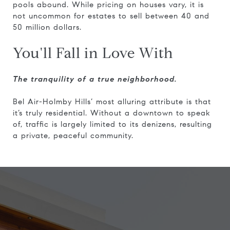
pools abound. While pricing on houses vary, it is
not uncommon for estates to sell between 40 and
50 million dollars.
You'll Fall in Love With
The tranquility of a true neighborhood.
Bel Air-Holmby Hills’ most alluring attribute is that
it’s truly residential. Without a downtown to speak
of, traffic is largely limited to its denizens, resulting
a private, peaceful community.