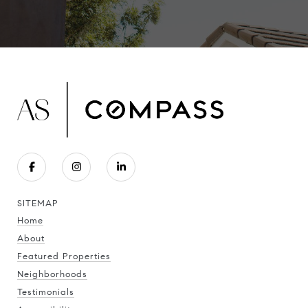
SITEMAP
Home
About
Featured Properties
Neighborhoods
Testimonials