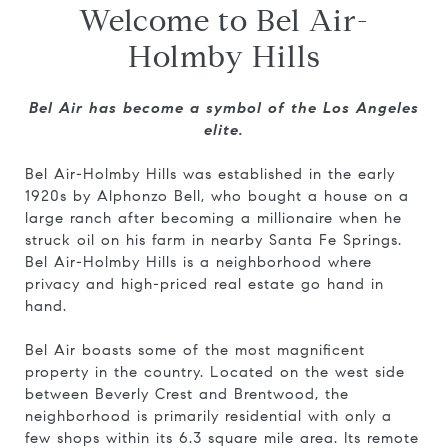
Welcome to Bel Air-
Holmby Hills
Bel Air has become a symbol of the Los Angeles
elite.
Bel Air-Holmby Hills was established in the early
1920s by Alphonzo Bell, who bought a house on a
large ranch after becoming a millionaire when he
struck oil on his farm in nearby Santa Fe Springs.
Bel Air-Holmby Hills is a neighborhood where
privacy and high-priced real estate go hand in
hand.
Bel Air boasts some of the most magnificent
property in the country. Located on the west side
between Beverly Crest and Brentwood, the
neighborhood is primarily residential with only a
few shops within its 6.3 square mile area. Its remote