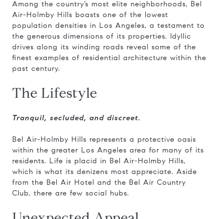
Among the country’s most elite neighborhoods, Bel
Air-Holmby Hills boasts one of the lowest
population densities in Los Angeles, a testament to
the generous dimensions of its properties. Idyllic
drives along its winding roads reveal some of the
finest examples of residential architecture within the
past century.
The Lifestyle
Tranquil, secluded, and discreet.
Bel Air-Holmby Hills represents a protective oasis
within the greater Los Angeles area for many of its
residents. Life is placid in Bel Air-Holmby Hills,
which is what its denizens most appreciate. Aside
from the Bel Air Hotel and the Bel Air Country
Club, there are few social hubs.
Unexpected Appeal