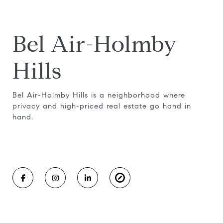
Bel Air-Holmby
Hills
Bel Air-Holmby Hills is a neighborhood where
privacy and high-priced real estate go hand in
hand.