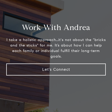
Work With Andrea
I take a holistic approach…it's not about the "bricks
and the sticks" for me. It’s about how I can help
each family or individual fulfill their long-term
goals.
Let's Connect