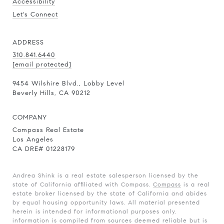
Accessibility
Let's Connect
ADDRESS
310.841.6440
[email protected]
9454 Wilshire Blvd., Lobby Level
Beverly Hills, CA 90212
COMPANY
Compass Real Estate
Los Angeles
CA DRE# 01228179
Andrea Shink is a real estate salesperson licensed by the
state of California affiliated with Compass.
Compass
is a real
estate broker licensed by the state of California and abides
by equal housing opportunity laws. All material presented
herein is intended for informational purposes only.
information is compiled from sources deemed reliable but is