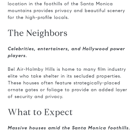
location in the foothills of the Santa Monica
mountains provides privacy and beautiful scenery
for the high-profile locals.
The Neighbors
Celebrities, entertainers, and Hollywood power
players.
Bel Air-Holmby Hills is home to many film industry
elite who take shelter in its secluded properties.
These houses often feature strategically-placed
ornate gates or foliage to provide an added layer
of security and privacy.
What to Expect
Massive houses amid the Santa Monica foothills.