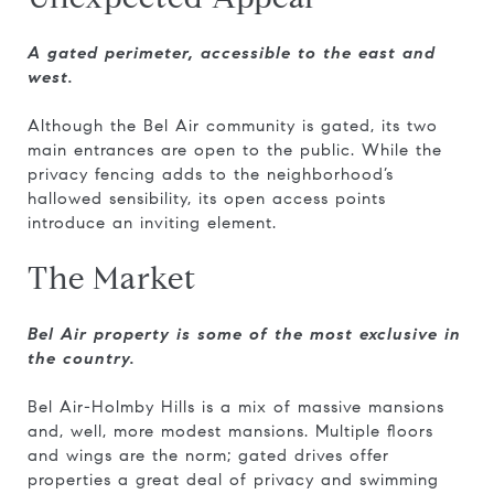
A gated perimeter, accessible to the east and
west.
Although the Bel Air community is gated, its two
main entrances are open to the public. While the
privacy fencing adds to the neighborhood’s
hallowed sensibility, its open access points
introduce an inviting element.
The Market
Bel Air property is some of the most exclusive in
the country.
Bel Air-Holmby Hills is a mix of massive mansions
and, well, more modest mansions. Multiple floors
and wings are the norm; gated drives offer
properties a great deal of privacy and swimming