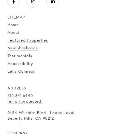
SITEMAP
Home
About
Featured Properties
Neighborhoods
Testimonials
Accessibility
Let's Connect
ADDRESS
310.841.6440
[email protected]
9454 Wilshire Blvd., Lobby Level
Beverly Hills, CA 90212
COMPANY