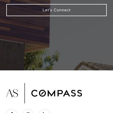
Let's Connect