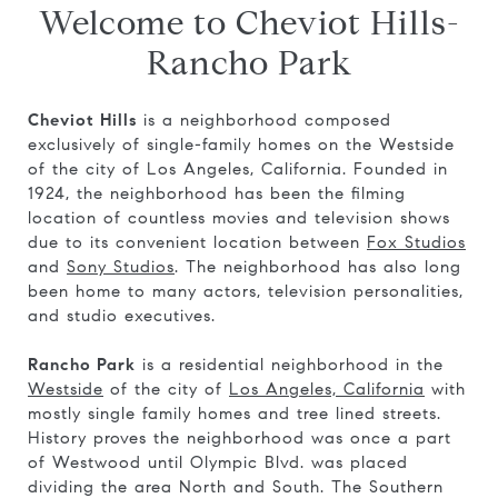
Welcome to Cheviot Hills-
Rancho Park
Cheviot Hills
is a neighborhood composed
exclusively of single-family homes on the Westside
of the city of Los Angeles, California. Founded in
1924, the neighborhood has been the filming
location of countless movies and television shows
due to its convenient location between
Fox Studios
and
Sony Studios
. The neighborhood has also long
been home to many actors, television personalities,
and studio executives.
Rancho Park
is a residential neighborhood in the
Westside
of the city of
Los Angeles, California
with
mostly single family homes and tree lined streets.
History proves the neighborhood was once a part
of Westwood until Olympic Blvd. was placed
dividing the area North and South. The Southern