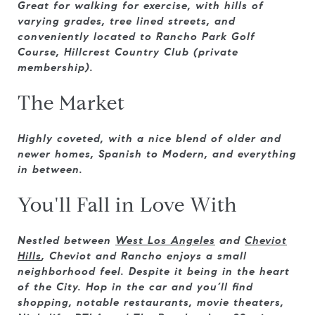
Great for walking for exercise, with hills of
varying grades, tree lined streets, and
conveniently located to Rancho Park Golf
Course, Hillcrest Country Club (private
membership).
The Market
Highly coveted, with a nice blend of older and
newer homes, Spanish to Modern, and everything
in between.
You'll Fall in Love With
Nestled between
West Los Angeles
and
Cheviot
Hills
, Cheviot and Rancho enjoys a small
neighborhood feel. Despite it being in the heart
of the City. Hop in the car and you’ll find
shopping, notable restaurants, movie theaters,