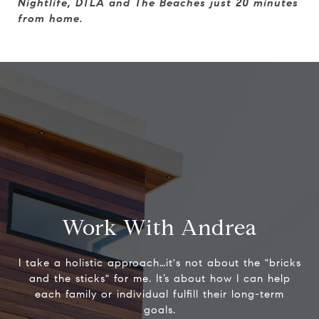
Nightlife, DTLA and The Beaches just 20 minutes
from home.
Work With Andrea
I take a holistic approach…it's not about the "bricks
and the sticks" for me. It’s about how I can help
each family or individual fulfill their long-term
goals.