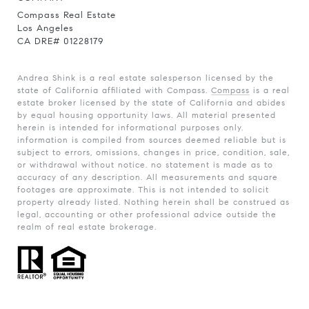
Compass Real Estate
Los Angeles
CA DRE# 01228179
Andrea Shink is a real estate salesperson licensed by the
state of California affiliated with Compass.
Compass
is a real
estate broker licensed by the state of California and abides
by equal housing opportunity laws. All material presented
herein is intended for informational purposes only.
information is compiled from sources deemed reliable but is
subject to errors, omissions, changes in price, condition, sale,
or withdrawal without notice. no statement is made as to
accuracy of any description. All measurements and square
footages are approximate. This is not intended to solicit
property already listed. Nothing herein shall be construed as
legal, accounting or other professional advice outside the
realm of real estate brokerage.