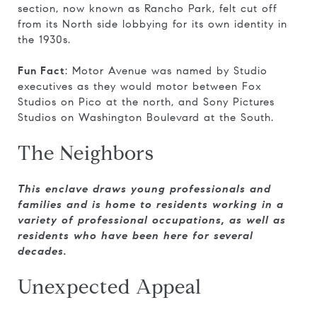
section, now known as Rancho Park, felt cut off
from its North side lobbying for its own identity in
the 1930s.
Fun Fact
: Motor Avenue was named by Studio
executives as they would motor between Fox
Studios on Pico at the north, and Sony Pictures
Studios on Washington Boulevard at the South.
The Neighbors
This enclave draws young professionals and
families and is home to residents working in a
variety of professional occupations, as well as
residents who have been here for several
decades.
Unexpected Appeal