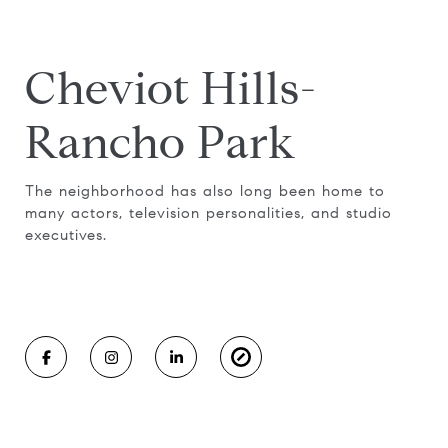
Cheviot Hills-
Rancho Park
The neighborhood has also long been home to
many actors, television personalities, and studio
executives.