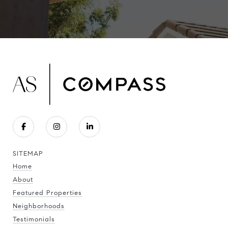
SITEMAP
Home
About
Featured Properties
Neighborhoods
Testimonials