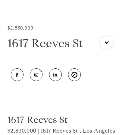
$2,830,000
1617 Reeves St
1617 Reeves St
$2,830,000 | 1617 Reeves St , Los Angeles