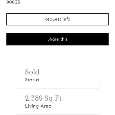
90035
Request Info
Share this
Sold
Status
2,389 Sq.Ft.
Living Area