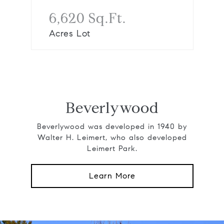
6,620 Sq.Ft.
Acres Lot
Beverlywood
Beverlywood was developed in 1940 by
Walter H. Leimert, who also developed
Leimert Park.
Learn More