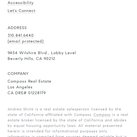
Accessibility
Let's Connect
ADDRESS
310.841.6440
[email protected]
9454 Wilshire Blvd., Lobby Level
Beverly Hills, CA 90212
COMPANY
Compass Real Estate
Los Angeles
CA DRE# 01228179
Andrea Shink is a real estate salesperson licensed by the
state of California affiliated with Compass.
Compass
is a real
estate broker licensed by the state of California and abides
by equal housing opportunity laws. All material presented
herein is intended for informational purposes only.
information is compiled from sources deemed reliable but is