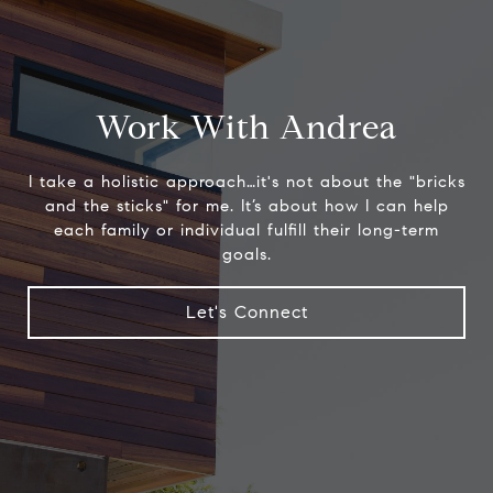
Work With Andrea
I take a holistic approach…it's not about the "bricks
and the sticks" for me. It’s about how I can help
each family or individual fulfill their long-term
goals.
Let's Connect