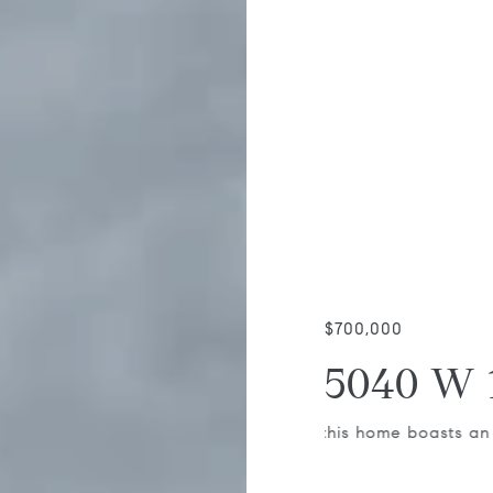
$700,000
5040 W 
, this home boasts an attached garage,
Tucked away on a str
road, sits is this ch
investor.