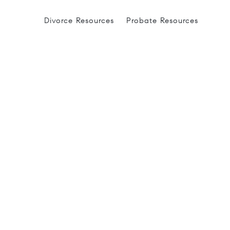
Divorce Resources
Probate Resources