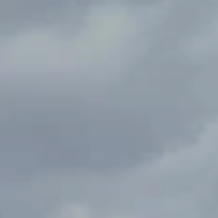
 feels like it a private
Gated garden with fruit trees
 a first time buyer or
front and back yard space.