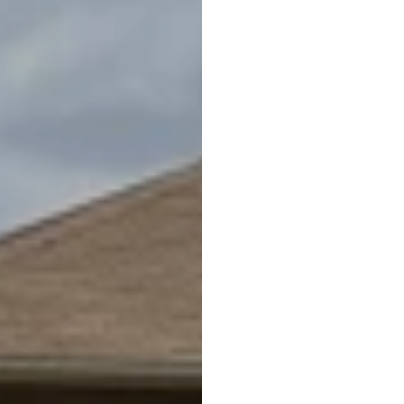
ANDREA SHINK