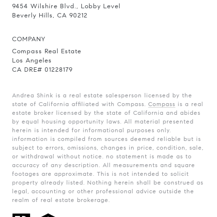
9454 Wilshire Blvd., Lobby Level
Beverly Hills, CA 90212
COMPANY
Compass Real Estate
Los Angeles
CA DRE# 01228179
Andrea Shink is a real estate salesperson licensed by the
state of California affiliated with Compass.
Compass
is a real
estate broker licensed by the state of California and abides
by equal housing opportunity laws. All material presented
herein is intended for informational purposes only.
information is compiled from sources deemed reliable but is
subject to errors, omissions, changes in price, condition, sale,
or withdrawal without notice. no statement is made as to
accuracy of any description. All measurements and square
footages are approximate. This is not intended to solicit
property already listed. Nothing herein shall be construed as
legal, accounting or other professional advice outside the
realm of real estate brokerage.