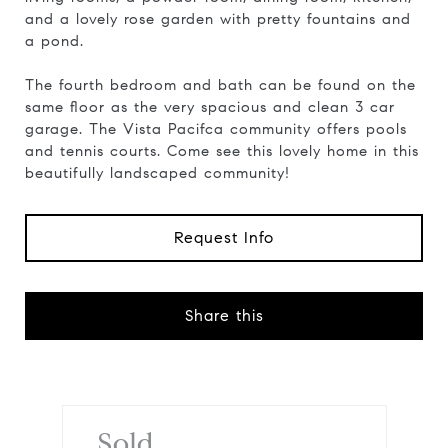
and a lovely rose garden with pretty fountains and
a pond.
The fourth bedroom and bath can be found on the
same floor as the very spacious and clean 3 car
garage. The Vista Pacifca community offers pools
and tennis courts. Come see this lovely home in this
beautifully landscaped community!
Request Info
Share this
Sold