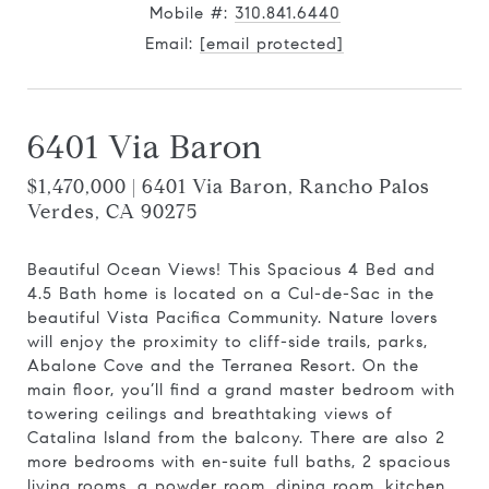
Mobile #:
310.841.6440
Email:
[email protected]
6401 Via Baron
$1,470,000 | 6401 Via Baron, Rancho Palos
Verdes, CA 90275
Beautiful Ocean Views! This Spacious 4 Bed and
4.5 Bath home is located on a Cul-de-Sac in the
beautiful Vista Pacifica Community. Nature lovers
will enjoy the proximity to cliff-side trails, parks,
Abalone Cove and the Terranea Resort. On the
main floor, you’ll find a grand master bedroom with
towering ceilings and breathtaking views of
Catalina Island from the balcony. There are also 2
more bedrooms with en-suite full baths, 2 spacious
living rooms, a powder room, dining room, kitchen,