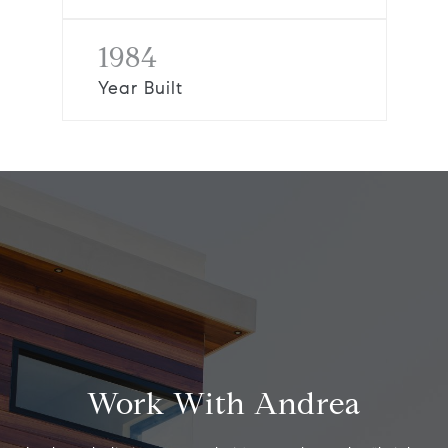
1984
Year Built
Work With Andrea