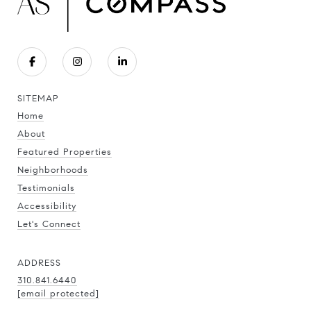
SITEMAP
Home
About
Featured Properties
Neighborhoods
Testimonials
Accessibility
Let's Connect
ADDRESS
310.841.6440
[email protected]