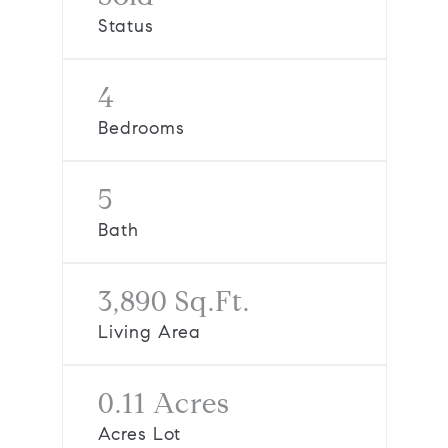
Status
4
Bedrooms
5
Bath
3,890 Sq.Ft.
Living Area
0.11 Acres
Acres Lot