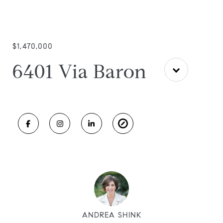
$1,470,000
6401 Via Baron
ANDREA SHINK