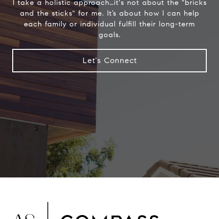
I take a holistic approach…it's not about the "bricks
and the sticks" for me. It’s about how I can help
each family or individual fulfill their long-term
goals.
Let's Connect