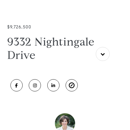
$9,726,500
9332 Nightingale
Drive