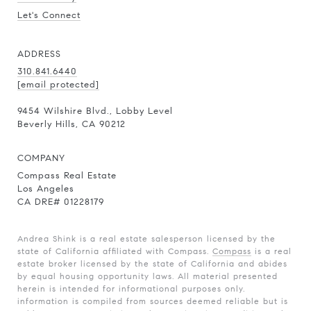
Let's Connect
ADDRESS
310.841.6440
[email protected]
9454 Wilshire Blvd., Lobby Level
Beverly Hills, CA 90212
COMPANY
Compass Real Estate
Los Angeles
CA DRE# 01228179
Andrea Shink is a real estate salesperson licensed by the
state of California affiliated with Compass.
Compass
is a real
estate broker licensed by the state of California and abides
by equal housing opportunity laws. All material presented
herein is intended for informational purposes only.
information is compiled from sources deemed reliable but is