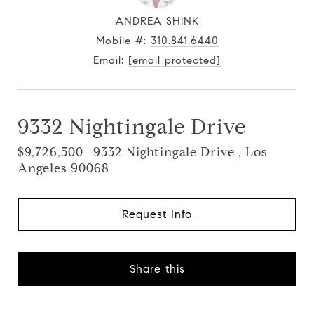
ANDREA SHINK
Mobile #:
310.841.6440
Email:
[email protected]
9332 Nightingale Drive
$9,726,500 | 9332 Nightingale Drive , Los
Angeles 90068
Request Info
Share this