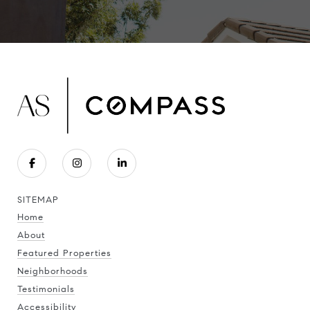
SITEMAP
Home
About
Featured Properties
Neighborhoods
Testimonials
Accessibility