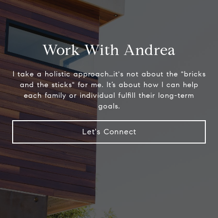
Work With Andrea
I take a holistic approach…it's not about the "bricks
and the sticks" for me. It’s about how I can help
each family or individual fulfill their long-term
goals.
Let's Connect