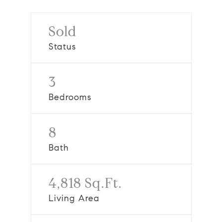
Sold
Status
3
Bedrooms
8
Bath
4,818 Sq.Ft.
Living Area