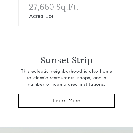
27,660 Sq.Ft.
Acres Lot
Sunset Strip
This eclectic neighborhood is also home
to classic restaurants, shops, and a
number of iconic area institutions.
Learn More