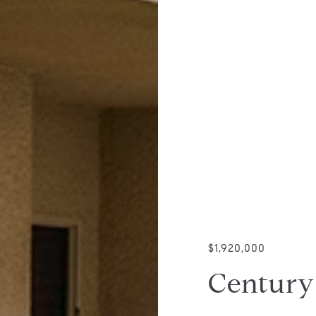
$1,920,000
Century 