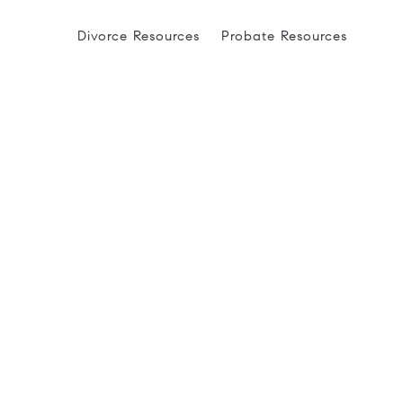
Divorce Resources
Probate Resources